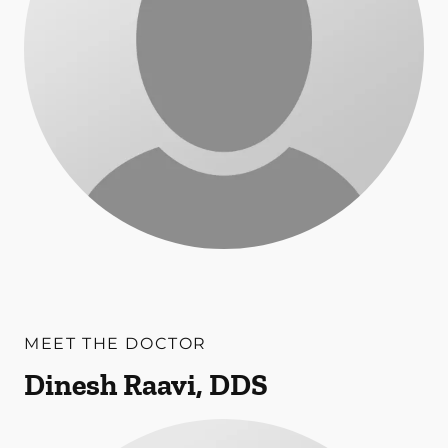
MEET THE DOCTOR
Dinesh Raavi, DDS