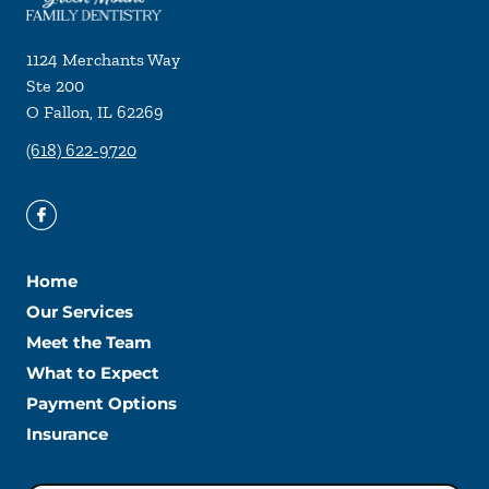
1124 Merchants Way
Ste 200
O Fallon
,
IL
62269
(618) 622-9720
Home
Our Services
Meet the Team
What to Expect
Payment Options
Insurance