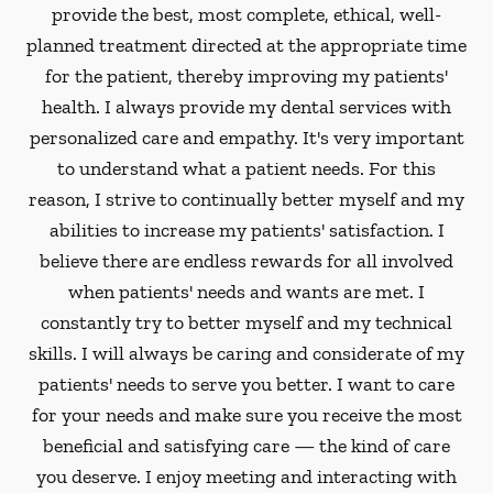
provide the best, most complete, ethical, well-
planned treatment directed at the appropriate time
for the patient, thereby improving my patients'
health. I always provide my dental services with
personalized care and empathy. It's very important
to understand what a patient needs. For this
reason, I strive to continually better myself and my
abilities to increase my patients' satisfaction. I
believe there are endless rewards for all involved
when patients' needs and wants are met. I
constantly try to better myself and my technical
skills. I will always be caring and considerate of my
patients' needs to serve you better. I want to care
for your needs and make sure you receive the most
beneficial and satisfying care — the kind of care
you deserve. I enjoy meeting and interacting with