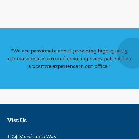
"We are passionate about providing high-quality,
compassionate care and ensuring every patient has
a positive experience in our office!"
Vist Us
1124 Merchants Way