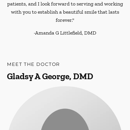
patients, and I look forward to serving and working
with you to establish a beautiful smile that lasts
forever."
-
Amanda G Littlefield, DMD
MEET THE DOCTOR
Gladsy A George, DMD