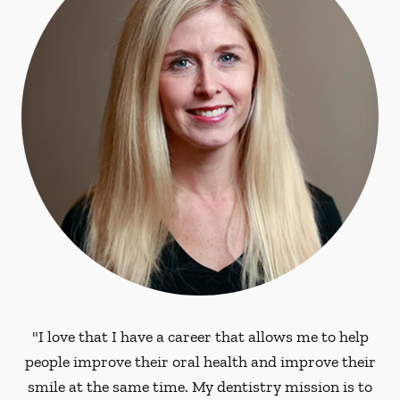
"I love that I have a career that allows me to help
people improve their oral health and improve their
smile at the same time. My dentistry mission is to