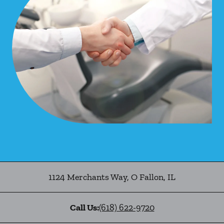
1124 Merchants Way
,
O Fallon
,
IL
Call Us:
(618) 622-9720