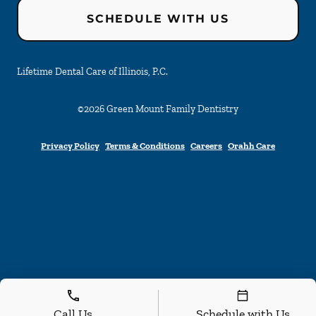
SCHEDULE WITH US
Lifetime Dental Care of Illinois, P.C.
©
2026
Green Mount Family Dentistry
Privacy Policy
Terms & Conditions
Careers
Orahh Care
Call Us
Schedule with Us