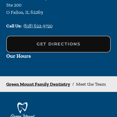
Ste 200
O Fallon
,
IL
62269
Call Us:
(618) 622-9720
GET DIRECTIONS
Our Hours
Green Mount Family Dentistry
/
Meet the Team