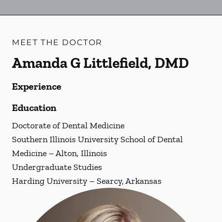
MEET THE DOCTOR
Amanda G Littlefield, DMD
Experience
Education
Doctorate of Dental Medicine
Southern Illinois University School of Dental
Medicine – Alton, Illinois
Undergraduate Studies
Harding University – Searcy, Arkansas