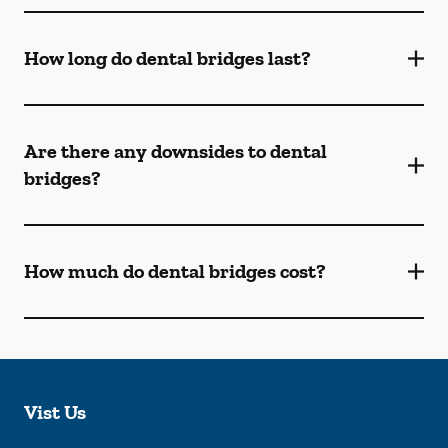
How long do dental bridges last?
Are there any downsides to dental
bridges?
How much do dental bridges cost?
Vist Us