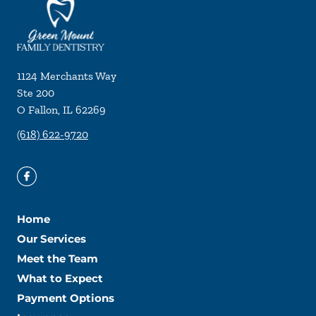
1124 Merchants Way
Ste 200
O Fallon
,
IL
62269
(618) 622-9720
Home
Our Services
Meet the Team
What to Expect
Payment Options