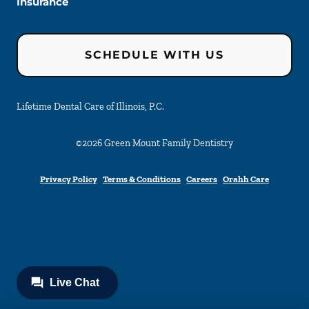
Insurance
SCHEDULE WITH US
Lifetime Dental Care of Illinois, P.C.
©
2026
Green Mount Family Dentistry
Privacy Policy
Terms & Conditions
Careers
Orahh Care