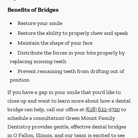
Benefits of Bridges
Restore your smile
Restore the ability to properly chew and speak
Maintain the shape of your face
Distribute the forces in your bite properly by
replacing missing teeth
Prevent remaining teeth from drifting out of
position
If you have a gap in your smile that you'd like to
close up and want to learn more about how a dental
bridge can help, call our office at
(618) 622-9720
to
schedule a consultation! Green Mount Family
Dentistry provides gentle, effective dental bridges
in O Fallon, Illinois, and our team is excited to see