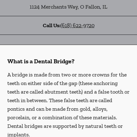
1124 Merchants Way
,
O Fallon
,
IL
Call Us:
(618) 622-9720
What is a Dental Bridge?
A bridge is made from two or more crowns for the
teeth on either side of the gap (these anchoring
teeth are called abutment teeth) and a false tooth or
teeth in between. These false teeth are called
pontics and can be made from gold, alloys,
porcelain, or a combination of these materials.
Dental bridges are supported by natural teeth or
implants.