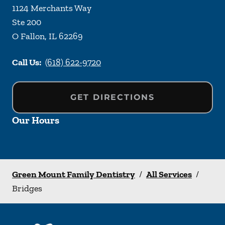
1124 Merchants Way
Ste 200
O Fallon
,
IL
62269
Call Us:
(618) 622-9720
GET DIRECTIONS
Our Hours
Green Mount Family Dentistry
/
All Services
/
Bridges