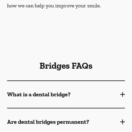
how we can help you improve your smile.
Bridges FAQs
What is a dental bridge?
Are dental bridges permanent?