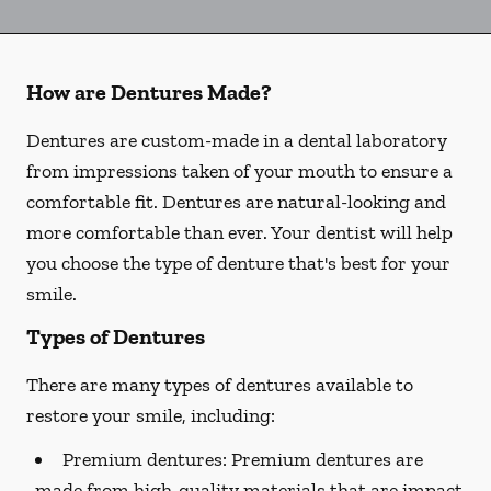
How are Dentures Made?
Dentures are custom-made in a dental laboratory
from impressions taken of your mouth to ensure a
comfortable fit. Dentures are natural-looking and
more comfortable than ever. Your dentist will help
you choose the type of denture that's best for your
smile.
Types of Dentures
There are many types of dentures available to
restore your smile, including:
Premium dentures:
Premium dentures are
made from high-quality materials that are impact