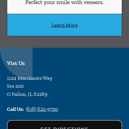
Perfect your smile with veneers.
Learn More
Vist Us
1124 Merchants Way
Ste 200
O Fallon
,
IL
62269
Call Us:
(618) 622-9720