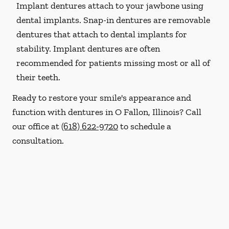
Implant dentures attach to your jawbone using
dental implants. Snap-in dentures are removable
dentures that attach to dental implants for
stability. Implant dentures are often
recommended for patients missing most or all of
their teeth.
Ready to restore your smile's appearance and
function with dentures in O Fallon, Illinois? Call
our office at
(618) 622-9720
to schedule a
consultation.