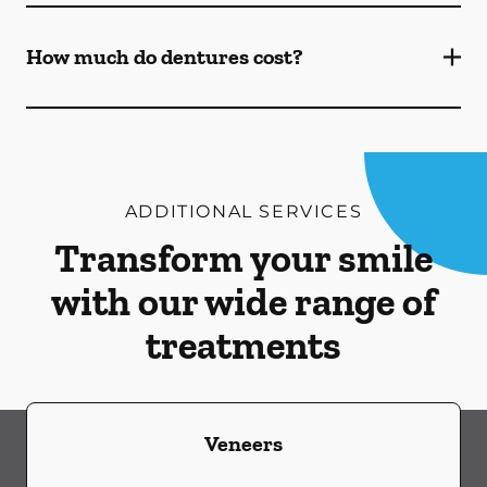
How much do dentures cost?
ADDITIONAL SERVICES
Transform your smile
with our wide range of
treatments
Veneers