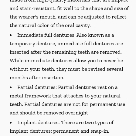
and stain-resistant, fit well to the shape and size of
the wearer's mouth, and can be adjusted to reflect
the natural color of the oral cavity.
Immediate full dentures:
Also known as a
temporary denture, immediate full dentures are
inserted after the remaining teeth are removed.
While immediate dentures allow you to never be
without your teeth, they must be revised several
months after insertion.
Partial dentures:
Partial dentures rest on a
metal framework that attaches to your natural
teeth. Partial dentures are not for permanent use
and should be removed overnight.
Implant dentures:
There are two types of
implant dentures: permanent and snap-in.