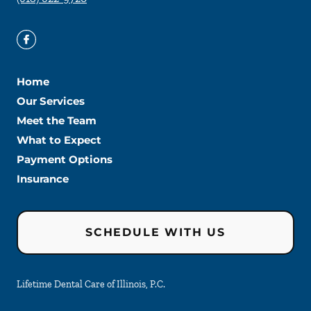
Home
Our Services
Meet the Team
What to Expect
Payment Options
Insurance
SCHEDULE WITH US
Lifetime Dental Care of Illinois, P.C.