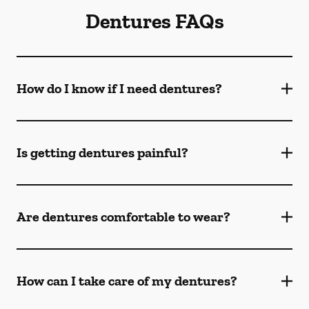
Dentures FAQs
How do I know if I need dentures?
Is getting dentures painful?
Are dentures comfortable to wear?
How can I take care of my dentures?