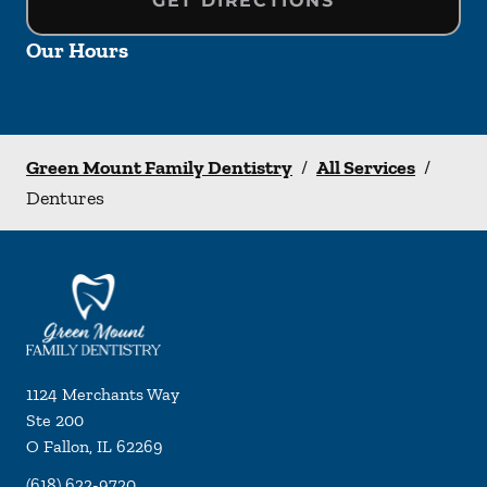
GET DIRECTIONS
Our Hours
Green Mount Family Dentistry
/
All Services
/
Dentures
1124 Merchants Way
Ste 200
O Fallon
,
IL
62269
(618) 622-9720