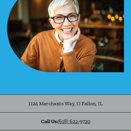
1124 Merchants Way
,
O Fallon
,
IL
Call Us:
(618) 622-9720