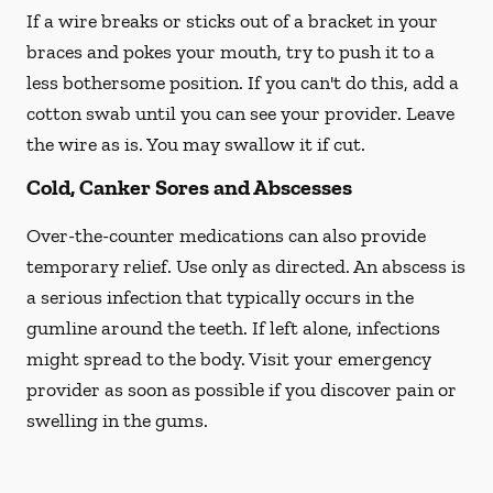
If a wire breaks or sticks out of a bracket in your
braces and pokes your mouth, try to push it to a
less bothersome position. If you can't do this, add a
cotton swab until you can see your provider. Leave
the wire as is. You may swallow it if cut.
Cold, Canker Sores and Abscesses
Over-the-counter medications can also provide
temporary relief. Use only as directed. An abscess is
a serious infection that typically occurs in the
gumline around the teeth. If left alone, infections
might spread to the body. Visit your emergency
provider as soon as possible if you discover pain or
swelling in the gums.