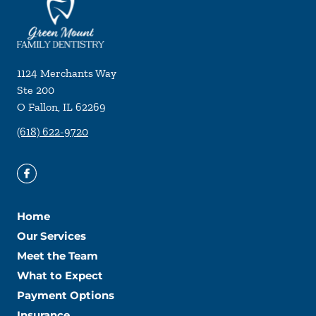
1124 Merchants Way
Ste 200
O Fallon
,
IL
62269
(618) 622-9720
Home
Our Services
Meet the Team
What to Expect
Payment Options
Insurance