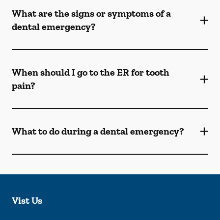
What are the signs or symptoms of a
dental emergency?
When should I go to the ER for tooth
pain?
What to do during a dental emergency?
Vist Us