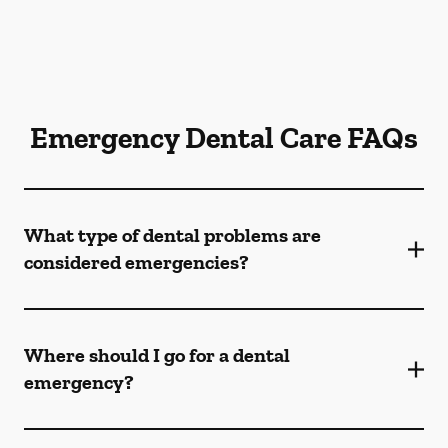
Emergency Dental Care FAQs
What type of dental problems are
considered emergencies?
Where should I go for a dental
emergency?