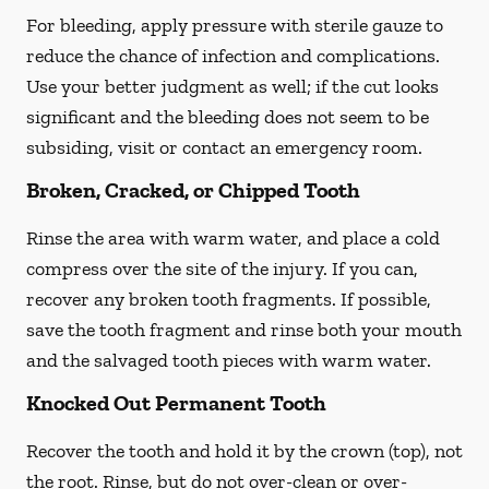
For bleeding, apply pressure with sterile gauze to
reduce the chance of infection and complications.
Use your better judgment as well; if the cut looks
significant and the bleeding does not seem to be
subsiding, visit or contact an emergency room.
Broken, Cracked, or Chipped Tooth
Rinse the area with warm water, and place a cold
compress over the site of the injury. If you can,
recover any broken tooth fragments. If possible,
save the tooth fragment and rinse both your mouth
and the salvaged tooth pieces with warm water.
Knocked Out Permanent Tooth
Recover the tooth and hold it by the crown (top), not
the root. Rinse, but do not over-clean or over-