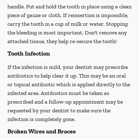
handle. Put and hold the tooth in place using a clean
piece of gauze or cloth. If reinsertion is impossible,
carry the tooth in a cup of milk or water. Stopping
the bleeding is most important. Don't remove any
attached tissue, they help re-secure the tooth!
Tooth Infection
If the infection is mild, your dentist may prescribe
antibiotics to help clear it up. This may be an oral
or topical antibiotic which is applied directly to the
infected area. Antibiotics must be taken as
prescribed and a follow-up appointment may be
requested by your dentist to make sure the
infection is completely gone.
Broken Wires and Braces