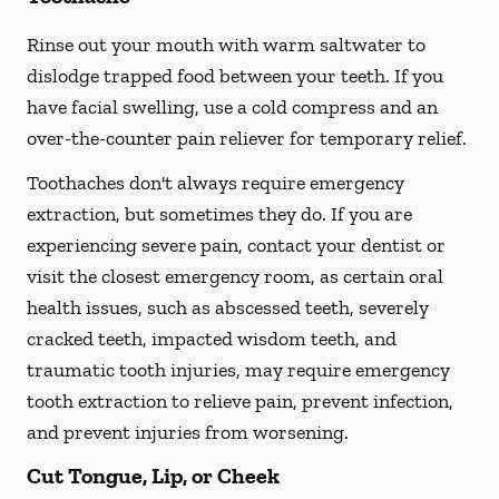
Rinse out your mouth with warm saltwater to
dislodge trapped food between your teeth. If you
have facial swelling, use a cold compress and an
over-the-counter pain reliever for temporary relief.
Toothaches don't always require emergency
extraction, but sometimes they do. If you are
experiencing severe pain, contact your dentist or
visit the closest emergency room, as certain oral
health issues, such as abscessed teeth, severely
cracked teeth, impacted wisdom teeth, and
traumatic tooth injuries, may require emergency
tooth extraction to relieve pain, prevent infection,
and prevent injuries from worsening.
Cut Tongue, Lip, or Cheek