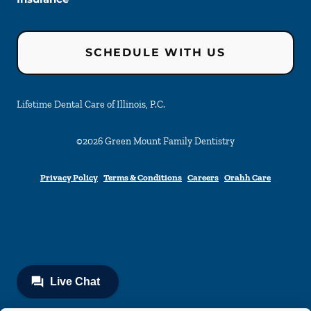
SCHEDULE WITH US
Lifetime Dental Care of Illinois, P.C.
©
2026
Green Mount Family Dentistry
Privacy Policy
Terms & Conditions
Careers
Orahh Care