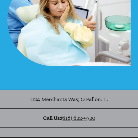
1124 Merchants Way
,
O Fallon
,
IL
Call Us:
(618) 622-9720