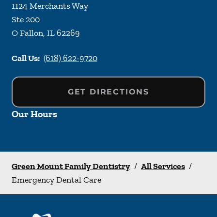
1124 Merchants Way
Ste 200
O Fallon
,
IL
62269
Call Us:
(618) 622-9720
GET DIRECTIONS
Our Hours
Green Mount Family Dentistry
/
All Services
/
Emergency Dental Care