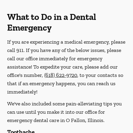
What to Do in a Dental
Emergency
If you are experiencing a medical emergency, please
call 911
. If you have any of the below issues, please
call our office immediately for emergency
assistance! To expedite your care, please add our
office's number,
(618) 622-9720
, to your contacts so
that if an emergency happens, you can reach us
immediately!
We've also included some pain-alleviating tips you
can use until you make it into our office for
emergency dental care in O Fallon, Illinois.
Toothache