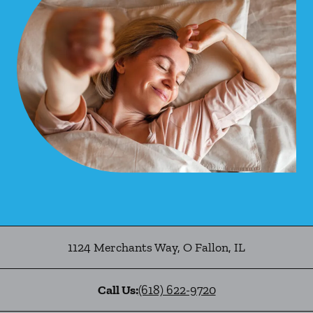
1124 Merchants Way
,
O Fallon
,
IL
Call Us:
(618) 622-9720