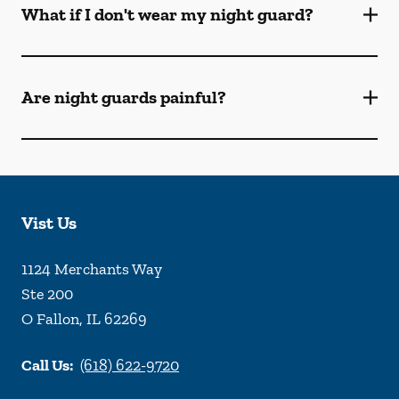
What if I don't wear my night guard?
Are night guards painful?
Vist Us
1124 Merchants Way
Ste 200
O Fallon
,
IL
62269
Call Us:
(618) 622-9720