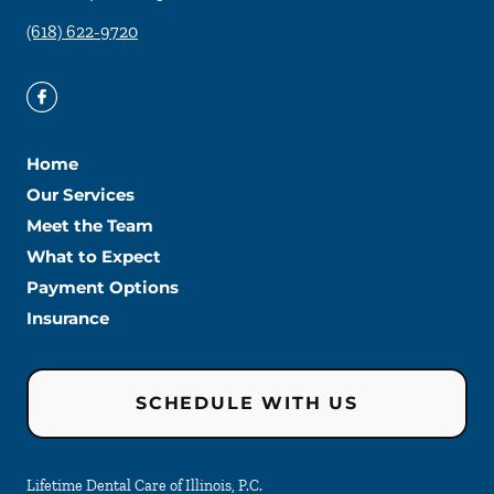
(618) 622-9720
Home
Our Services
Meet the Team
What to Expect
Payment Options
Insurance
SCHEDULE WITH US
Lifetime Dental Care of Illinois, P.C.