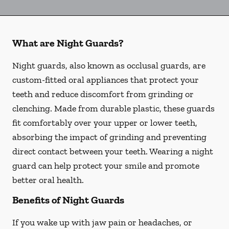
What are Night Guards?
Night guards, also known as occlusal guards, are
custom-fitted oral appliances that protect your
teeth and reduce discomfort from grinding or
clenching. Made from durable plastic, these guards
fit comfortably over your upper or lower teeth,
absorbing the impact of grinding and preventing
direct contact between your teeth. Wearing a night
guard can help protect your smile and promote
better oral health.
Benefits of Night Guards
If you wake up with jaw pain or headaches, or