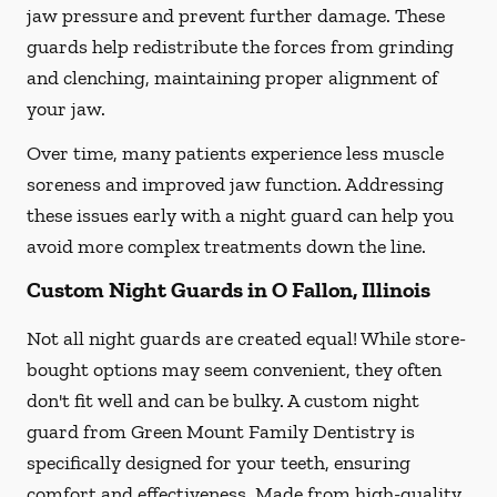
jaw pressure and prevent further damage. These
guards help redistribute the forces from grinding
and clenching, maintaining proper alignment of
your jaw.
Over time, many patients experience less muscle
soreness and improved jaw function. Addressing
these issues early with a night guard can help you
avoid more complex treatments down the line.
Custom Night Guards in O Fallon, Illinois
Not all night guards are created equal! While store-
bought options may seem convenient, they often
don't fit well and can be bulky. A custom night
guard from Green Mount Family Dentistry is
specifically designed for your teeth, ensuring
comfort and effectiveness. Made from high-quality