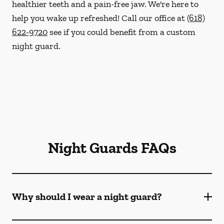
healthier teeth and a pain-free jaw. We're here to
help you wake up refreshed! Call our office at
(618)
622-9720
see if you could benefit from a custom
night guard.
Night Guards FAQs
Why should I wear a night guard?