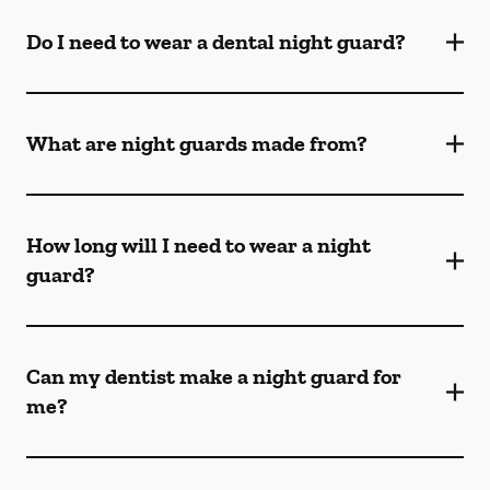
Do I need to wear a dental night guard?
What are night guards made from?
How long will I need to wear a night
guard?
Can my dentist make a night guard for
me?