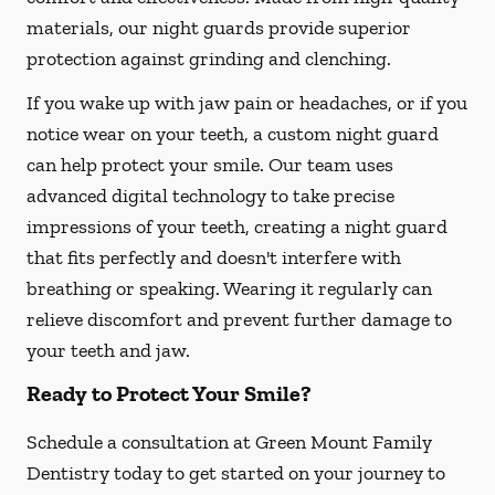
materials, our night guards provide superior
protection against grinding and clenching.
If you wake up with jaw pain or headaches, or if you
notice wear on your teeth, a custom night guard
can help protect your smile. Our team uses
advanced digital technology to take precise
impressions of your teeth, creating a night guard
that fits perfectly and doesn't interfere with
breathing or speaking. Wearing it regularly can
relieve discomfort and prevent further damage to
your teeth and jaw.
Ready to Protect Your Smile?
Schedule a consultation at Green Mount Family
Dentistry today to get started on your journey to