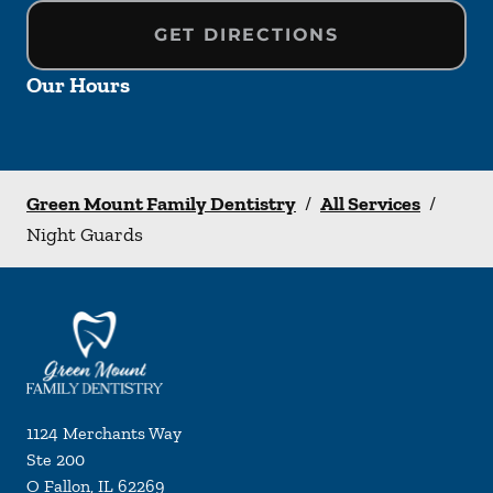
GET DIRECTIONS
Our Hours
Green Mount Family Dentistry
/
All Services
/
Night Guards
1124 Merchants Way
Ste 200
O Fallon
,
IL
62269