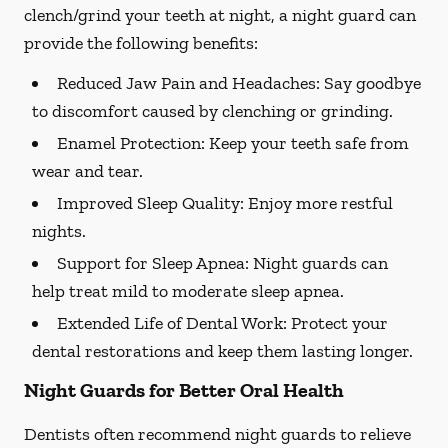
clench/grind your teeth at night, a night guard can
provide the following benefits:
Reduced Jaw Pain and Headaches:
Say goodbye
to discomfort caused by clenching or grinding.
Enamel Protection:
Keep your teeth safe from
wear and tear.
Improved Sleep Quality:
Enjoy more restful
nights.
Support for Sleep Apnea:
Night guards can
help treat mild to moderate sleep apnea.
Extended Life of Dental Work:
Protect your
dental restorations and keep them lasting longer.
Night Guards for Better Oral Health
Dentists often recommend night guards to relieve